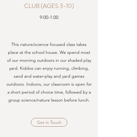
CLUB (AGES 3-10)
9:00-1:00
This nature/science focused class takes
place at the school house. We spend most
of our morning outdoors in our shaded play
yard. Kiddos can enjoy running, climbing,
sand and water-play and yard games
outdoors. Indoors, our classroom is open for
a short period of choice time, followed by a
group science/nature lesson before lunch.
Get in Touch