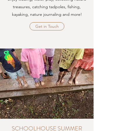
treasures, catching tadpoles, fishing,
kayaking, nature journaling and more!
Get in Touch
SCHOOLHOUSE SUMMER