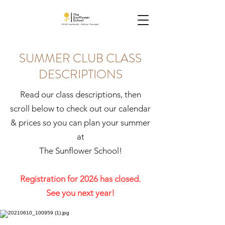
SUMMER CLUB CLASS
DESCRIPTIONS
Read our class descriptions, then
scroll below to check out our calendar
& prices so you can plan your summer
at
The Sunflower School!
Registration for 2026 has closed.
See you next year!