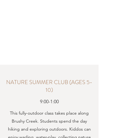
NATURE SUMMER CLUB (AGES 5-
10)
9:00-1:00
This fully-outdoor class takes place along
Brushy Creek. Students spend the day
hiking and exploring outdoors. Kiddos can
enjoy wading, water-play, collecting nature