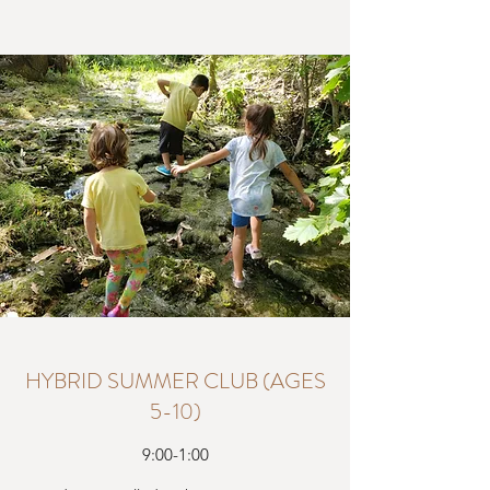
HYBRID SUMMER CLUB (AGES
5-10)
9:00-1:00