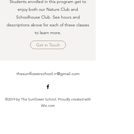
Students enrolled in this program get to
enjoy both our Nature Club and
Schoolhouse Club. See hours and
descriptions above for each of these classes
to learn more.
Get in Touch
thesunflowerschool.rr@gmail.com
©2019 by The Sunflower School. Proudly created with
Wix.com